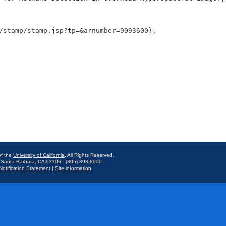
f the
University of California
, All Rights Reserved.
 Santa Barbara, CA 93106 - (805) 893-8000
otification Statement
|
Site information