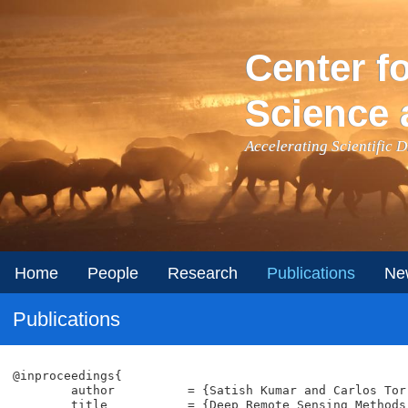
Skip to main content
Center f
Science 
Accelerating Scientific 
Home
People
Research
Publications
Ne
Publications
@inproceedings{

	author		= {Satish Kumar and Carlos Torres and Oytun Ulutan and Alana Ayasse and Dar Roberts and B.S. Manjunath},

	title		= {Deep Remote Sensing Methods for Methane Detection in Overhead Hyperspectral Imagery},
