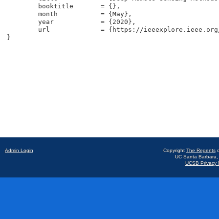
	booktitle	= {},

	month		= {May},

	year		= {2020},

	url		= {https://ieeexplore.ieee.org/stamp/stamp.jsp?tp=&arnumber=9093600},

}
Admin Login
Copyright
The Regents
o
UC Santa Barbara,
UCSB Privacy N