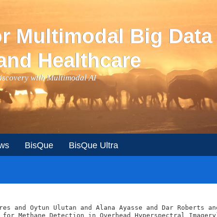
or Multimodal Big Data
and Healthcare
Discovery with Multimodal AI
ws
BisQue
BisQue Ultra