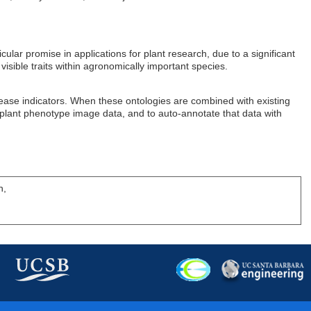
ar promise in applications for plant research, due to a significant
isible traits within agronomically important species.
sease indicators. When these ontologies are combined with existing
of plant phenotype image data, and to auto-annotate that data with
h,