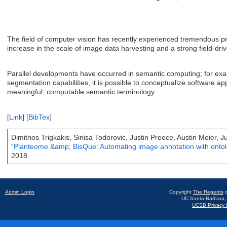
The field of computer vision has recently experienced tremendous pro
increase in the scale of image data harvesting and a strong field-dri
Parallel developments have occurred in semantic computing; for exam
segmentation capabilities, it is possible to conceptualize software ap
meaningful, computable semantic terminology.
[
Link
]
[
BibTex
]
Dimitrios Trigkakis, Sinisa Todorovic, Justin Preece, Austin Meier, 
“
Planteome &amp; BisQue: Automating image annotation with ontol
2018.
Admin Login
Copyright
The Regents
o
UC Santa Barbara,
UCSB Privacy N