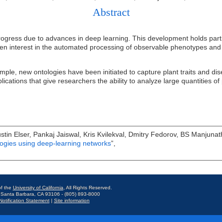
Abstract
gress due to advances in deep learning. This development holds particul
ven interest in the automated processing of observable phenotypes and v
ple, new ontologies have been initiated to capture plant traits and di
plications that give researchers the ability to analyze large quantities 
Justin Elser, Pankaj Jaiswal, Kris Kvilekval, Dmitry Fedorov, BS Manjunat
ogies using deep-learning networks
”,
f the
University of California
, All Rights Reserved.
 Santa Barbara, CA 93106 - (805) 893-8000
otification Statement
|
Site information