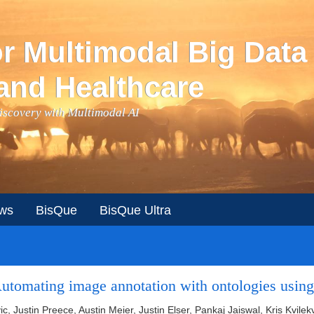
or Multimodal Big Data
and Healthcare
Discovery with Multimodal AI
ws
BisQue
BisQue Ultra
tomating image annotation with ontologies using
vic, Justin Preece, Austin Meier, Justin Elser, Pankaj Jaiswal, Kris Kvil