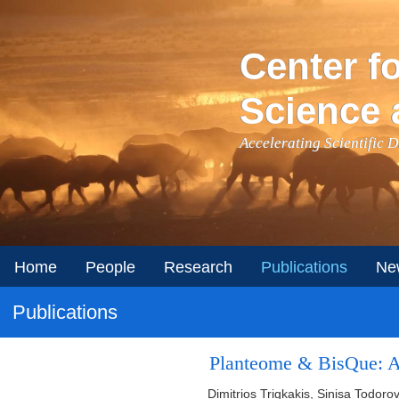
Skip to main content
Center f
Science 
Accelerating Scientific 
Home
People
Research
Publications
Ne
Publications
Planteome & BisQue: Au
Dimitrios Trigkakis, Sinisa Todoro